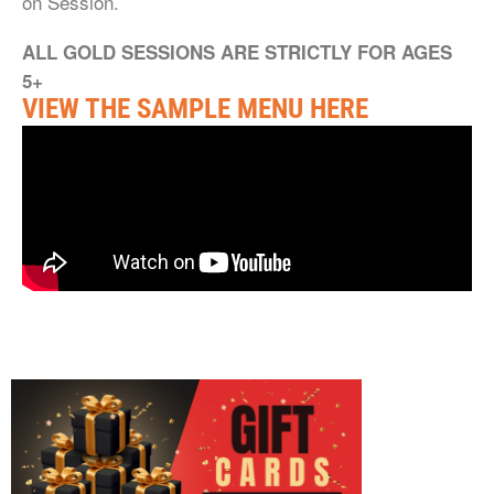
on Session.
ALL GOLD SESSIONS ARE STRICTLY FOR AGES
5+
VIEW THE SAMPLE MENU HERE