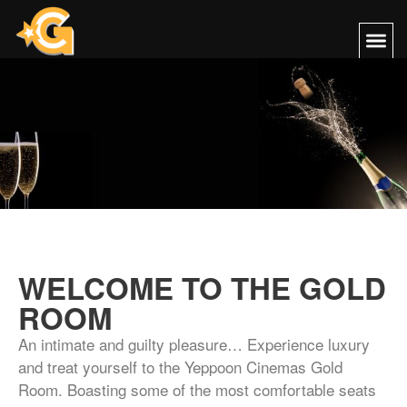
WELCOME TO THE GOLD
ROOM
An intimate and guilty pleasure… Experience luxury
and treat yourself to the Yeppoon Cinemas Gold
Room. Boasting some of the most comfortable seats