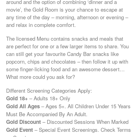
around and the option of combining ‘dinner and a
movie’, the Gold Room is your chance to escape at
any time of the day – morning, afternoon or evening –
and relax in complete comfort.
The licensed Menu contains snacks and meals that
are perfect for one or a few larger items to share. You
can still get your favourite Candy Bar snacks like
popcorn, chips and chocolates – then follow it up with
some finger-licking food and an awesome dessert…
What more could you ask for?
Different Screening Categories Apply:
– Adults 18+ Only
Gold 18+
– Ages 5+. All Children Under 15 Years
Gold All Ages
Must Be Accompanied By An Adult.
– Discounted Sessions When Marked
Gold Discount
– Special Event Screenings. Check Terms
Gold Event