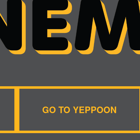
GO TO YEPPOON