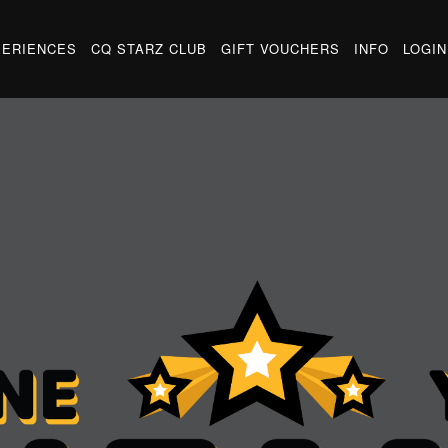
PERIENCES
CQ STARZ CLUB
GIFT VOUCHERS
INFO
LOGIN