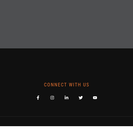
CONNECT WITH US