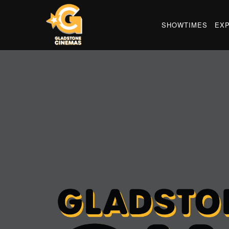
SHOWTIMES
EX