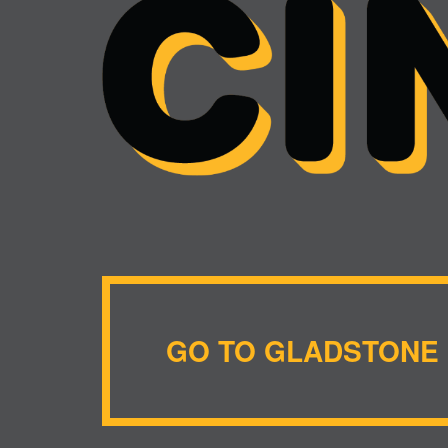
GO TO GLADSTONE