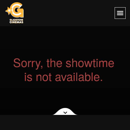
Sorry, the showtime
is not available.