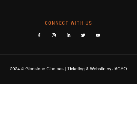
CONNECT WITH US
2024 © Gladstone Cinemas | Ticketing & Website by
JACRO