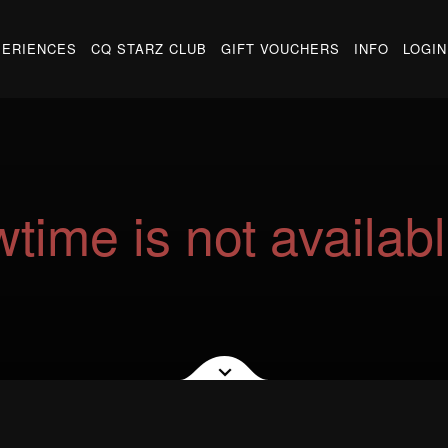
PERIENCES
CQ STARZ CLUB
GIFT VOUCHERS
INFO
LOGIN
time is not availabl