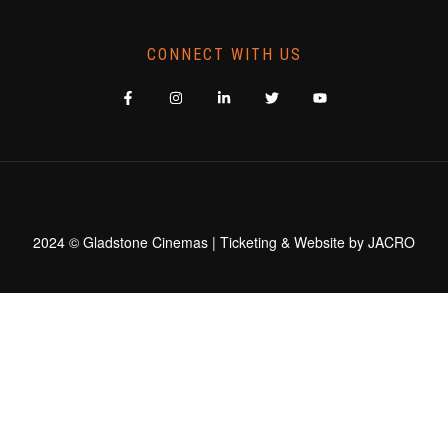
CONNECT WITH US
2024 © Gladstone Cinemas | Ticketing & Website by
JACRO