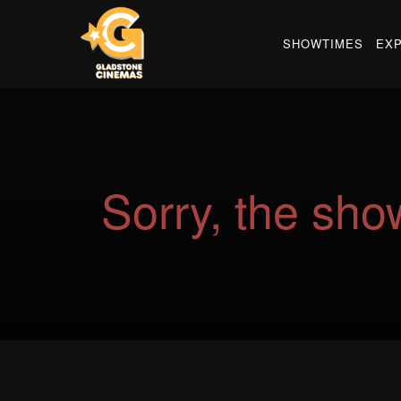
SHOWTIMES
EX
Sorry, the show