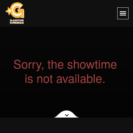
Sorry, the showtime
is not available.