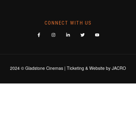
CONNECT WITH US
2024 © Gladstone Cinemas | Ticketing & Website by
JACRO